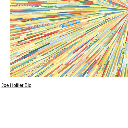
Joe Hollier Bio