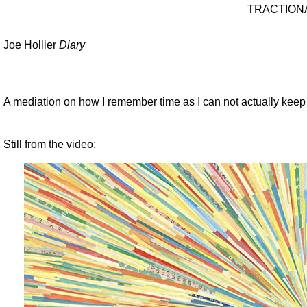
TRACTION
Joe Hollier
Diary
A mediation on how I remember time as I can not actually keep a
Still from the video: