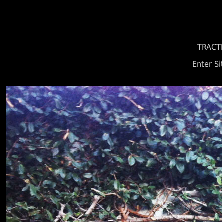
TRACT
Enter Si